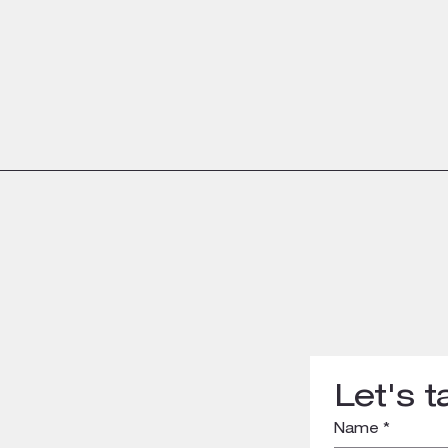
Let's ta
Name
*