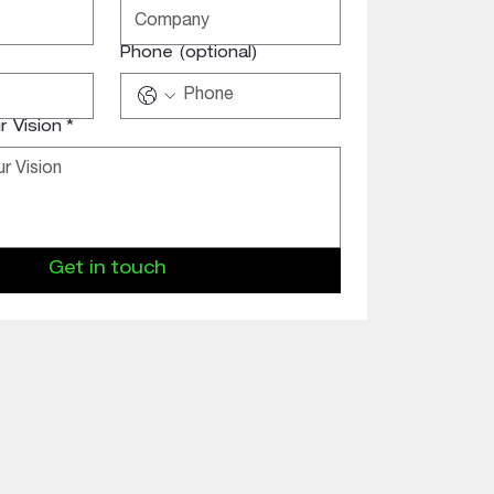
Phone (optional)
 Vision
*
Get in touch