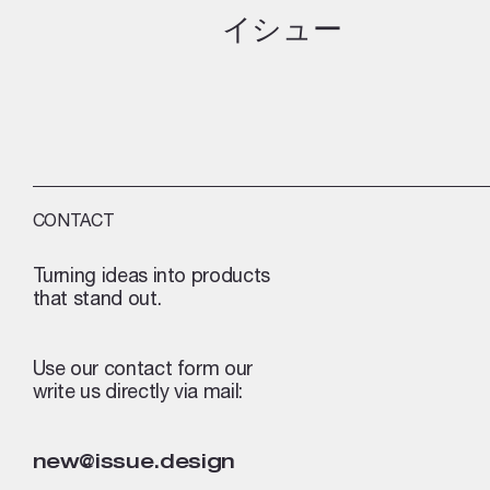
イシュー
CONTACT
Turning ideas into products
that stand out.
Use our contact form our
write us directly via mail:
new@issue.design