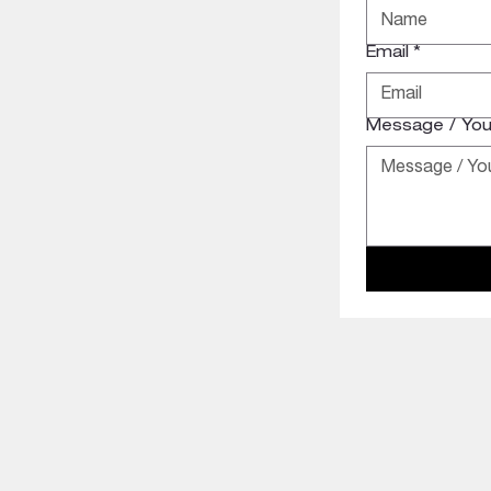
Email
*
Message / Your