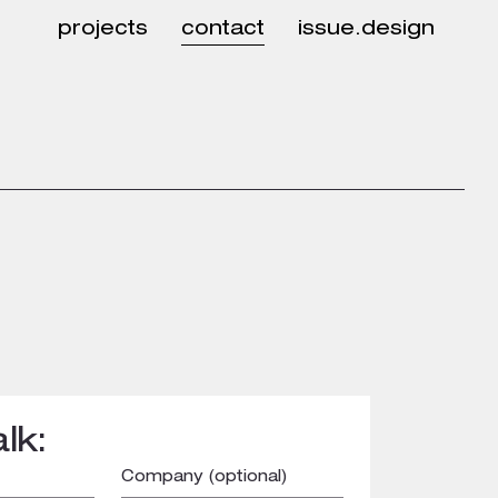
projects
contact
issue.design
lk:
Company (optional)